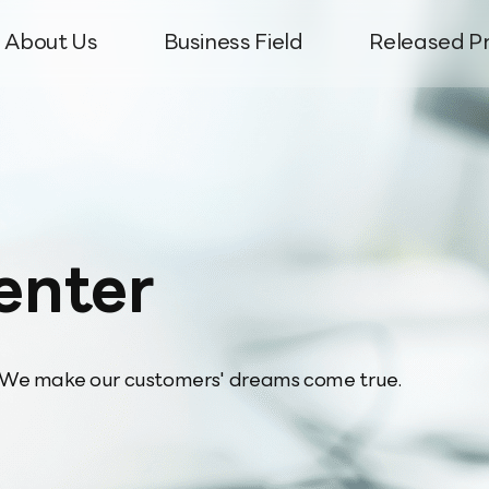
About Us
Business Field
Released P
ter
uiries
le
ion
Network
History
Antenna Radar Dome
Corporate News
CI Introduction
Semiconductor & Display
Directions
Filter For Base S
Global Net
Prod
T
enter
e We make our customers' dreams come true.