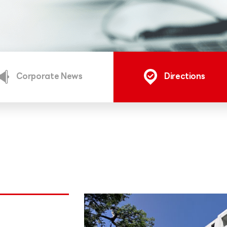
Corporate News
Directions