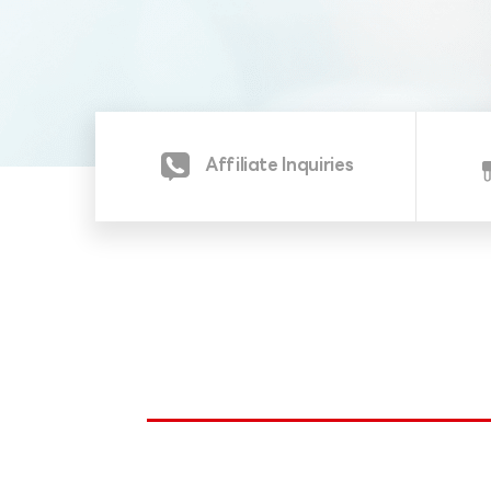
Affiliate Inquiries