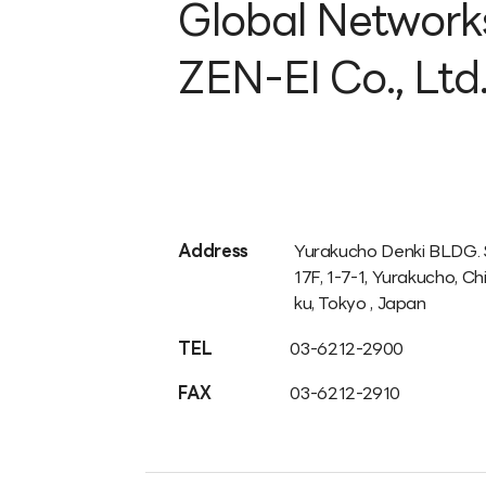
Global Network
ZEN-EI Co., Ltd
Address
Yurakucho Denki BLDG.
17F, 1-7-1, Yurakucho, C
ku, Tokyo , Japan
TEL
03-6212-2900
FAX
03-6212-2910