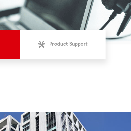
Product Support