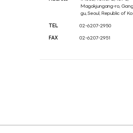
Magokjungang-ro, Gan
gu, Seoul, Republic of K
TEL
02-6207-2950
FAX
02-6207-2951