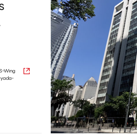
s
.
 S-Wing
hiyada-