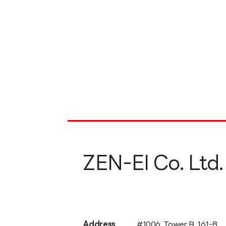
ZEN-EI Co. Ltd.
Address
#1006, Tower B, 161-8,