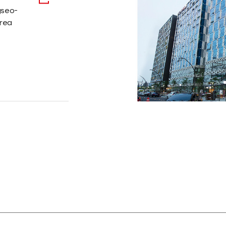
gseo-
orea